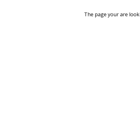
The page your are looki