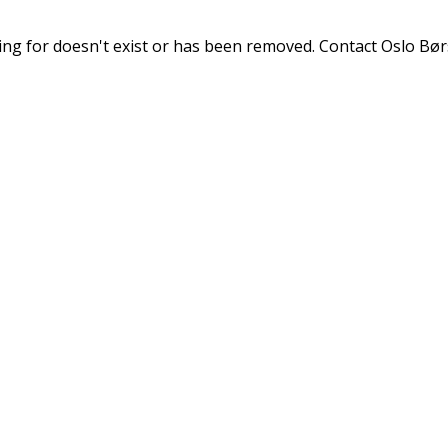
ng for doesn't exist or has been removed. Contact Oslo Børs