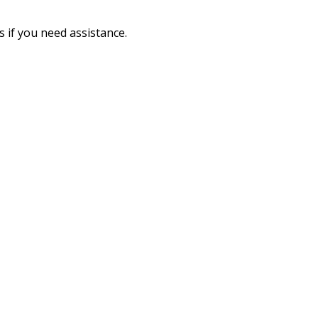
 if you need assistance.