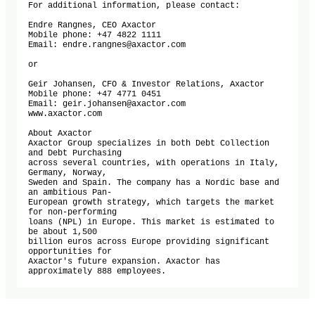
For additional information, please contact:

Endre Rangnes, CEO Axactor

Mobile phone: +47 4822 1111

Email: endre.rangnes@axactor.com

or

Geir Johansen, CFO & Investor Relations, Axactor

Mobile phone: +47 4771 0451

Email: geir.johansen@axactor.com

www.axactor.com

About Axactor

Axactor Group specializes in both Debt Collection 
and Debt Purchasing 

across several countries, with operations in Italy, 
Germany, Norway, 

Sweden and Spain. The company has a Nordic base and 
an ambitious Pan-

European growth strategy, which targets the market 
for non-performing 

loans (NPL) in Europe. This market is estimated to 
be about 1,500 

billion euros across Europe providing significant 
opportunities for 

Axactor's future expansion. Axactor has 