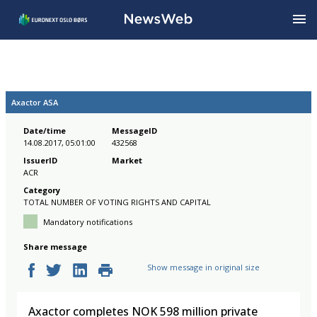
Axactor ASA
Date/time
MessageID
14.08.2017, 05:01:00
432568
IssuerID
Market
ACR
Category
TOTAL NUMBER OF VOTING RIGHTS AND CAPITAL
Mandatory notifications
Share message
Show message in original size
Axactor completes NOK 598 million private