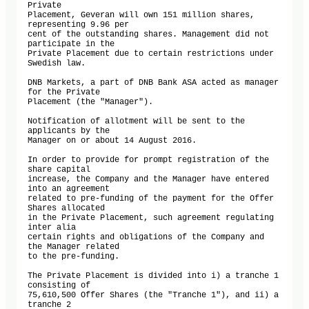
Private 

Placement, Geveran will own 151 million shares, 
representing 9.96 per 

cent of the outstanding shares. Management did not 
participate in the 

Private Placement due to certain restrictions under 
Swedish law.

DNB Markets, a part of DNB Bank ASA acted as manager 
for the Private 

Placement (the "Manager").

Notification of allotment will be sent to the 
applicants by the 

Manager on or about 14 August 2016.

In order to provide for prompt registration of the 
share capital 

increase, the Company and the Manager have entered 
into an agreement 

related to pre-funding of the payment for the Offer 
Shares allocated 

in the Private Placement, such agreement regulating 
inter alia 

certain rights and obligations of the Company and 
the Manager related 

to the pre-funding.

The Private Placement is divided into i) a tranche 1 
consisting of 

75,610,500 Offer Shares (the "Tranche 1"), and ii) a 
tranche 2 
