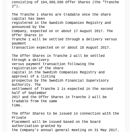
consisting of 164,389,500 Offer Shares (the "Tranche 
2"). 

The Tranche 1 shares are tradable once the share 
capital has been 

registered in the Swedish Companies Registry and 
announced by the 

Company, expected on or about 17 August 2017. The 
Offer Shares in 

Tranche 1 will be settled through a delivery versus 
payment 

transaction expected on or about 18 August 2017.

The Offer Shares in Tranche 2 will be settled 
through a delivery 

versus payment transaction following the 
registration of the share 

capital in the Swedish Companies Registry and 
approval of a listing 

prospectus by the Swedish Financial Supervisory 
Authority. The 

settlement of Tranche 2 is expected in the second 
half of September 

2017 and the Offer Shares in Tranche 2 will be 
tradable from the same 

time. 

The Offer Shares to be issued in connection with the 
Private 

Placement will be issued based on the board 
authorisation granted by 

the Company's annual general meeting on 31 May 2017. 