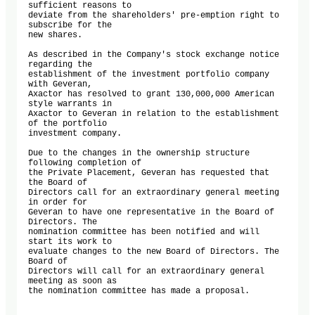
sufficient reasons to 

deviate from the shareholders' pre-emption right to 
subscribe for the 

new shares. 

As described in the Company's stock exchange notice 
regarding the 

establishment of the investment portfolio company 
with Geveran, 

Axactor has resolved to grant 130,000,000 American 
style warrants in 

Axactor to Geveran in relation to the establishment 
of the portfolio 

investment company. 

Due to the changes in the ownership structure 
following completion of 

the Private Placement, Geveran has requested that 
the Board of 

Directors call for an extraordinary general meeting 
in order for 

Geveran to have one representative in the Board of 
Directors. The 

nomination committee has been notified and will 
start its work to 

evaluate changes to the new Board of Directors. The 
Board of 

Directors will call for an extraordinary general 
meeting as soon as 

the nomination committee has made a proposal. 
