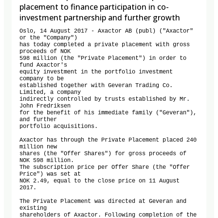
placement to finance participation in co-
investment partnership and further growth
Oslo, 14 August 2017 - Axactor AB (publ) ("Axactor" 
or the "Company") 

has today completed a private placement with gross 
proceeds of NOK 

598 million (the "Private Placement") in order to 
fund Axactor's 

equity investment in the portfolio investment 
company to be 

established together with Geveran Trading Co. 
Limited, a company 

indirectly controlled by trusts established by Mr. 
John Fredriksen 

for the benefit of his immediate family ("Geveran"), 
and further 

portfolio acquisitions.

Axactor has through the Private Placement placed 240 
million new 

shares (the "Offer Shares") for gross proceeds of 
NOK 598 million. 

The subscription price per Offer Share (the "Offer 
Price") was set at 

NOK 2.49, equal to the close price on 11 August 
2017.

The Private Placement was directed at Geveran and 
existing 

shareholders of Axactor. Following completion of the 