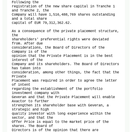
Following the 

registration of the new share capital in Tranche 1 
and Tranche 2, the 

Company will have 1,516,488,769 shares outstanding 
and a total share 

capital of EUR 79,312,362.62.

As a consequence of the private placement structure, 
the 

shareholders' preferential rights were deviated 
from. After due 

considerations, the Board of Directors of the 
Company is of the 

opinion that the Private Placement is in the best 
interest of the 

Company and its shareholders. The Board of Directors 
has taken into 

consideration, among other things, the fact that the 
Private 

Placement was required in order to agree the letter 
of intent 

regarding the establishment of the portfolio 
investment company with 

Geveran and that the Private Placement will enable 
Axactor to further 

strengthen its shareholder base with Geveran, a 
strategic and high 

quality investor with long experience within the 
sector, and that the 

Offer Price is equal to the market price of the 
shares. The Board of 

Directors is of the opinion that there are 