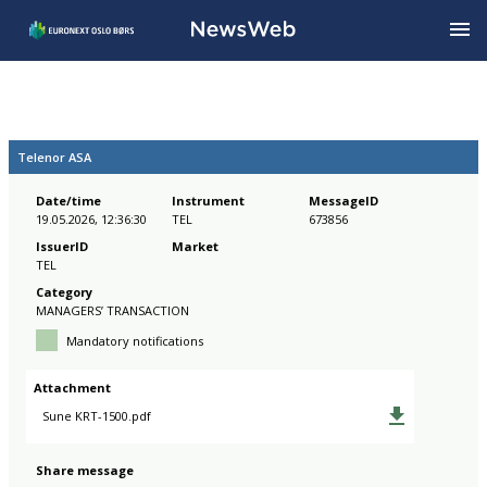
Telenor ASA
Date/time
Instrument
MessageID
19.05.2026, 12:36:30
TEL
673856
IssuerID
Market
TEL
Category
MANAGERS’ TRANSACTION
Mandatory notifications
Attachment
Sune KRT-1500.pdf
Share message