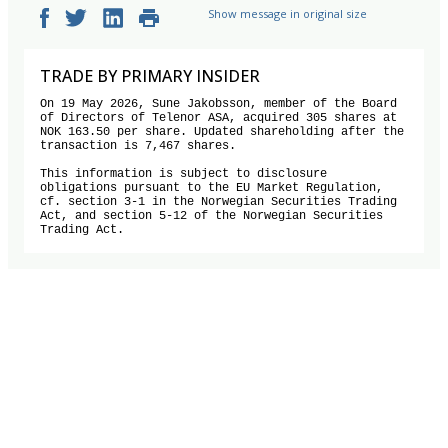
Show message in original size
TRADE BY PRIMARY INSIDER
On 19 May 2026, Sune Jakobsson, member of the Board 
of Directors of Telenor ASA, acquired 305 shares at 
NOK 163.50 per share. Updated shareholding after the 
transaction is 7,467 shares.

This information is subject to disclosure 
obligations pursuant to the EU Market Regulation, 
cf. section 3-1 in the Norwegian Securities Trading 
Act, and section 5-12 of the Norwegian Securities 
Trading Act.