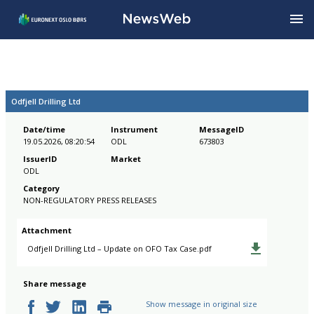
Odfjell Drilling Ltd
Date/time
Instrument
MessageID
19.05.2026, 08:20:54
ODL
673803
IssuerID
Market
ODL
Category
NON-REGULATORY PRESS RELEASES
Attachment
Odfjell Drilling Ltd – Update on OFO Tax Case.pdf
Share message
Show message in original size