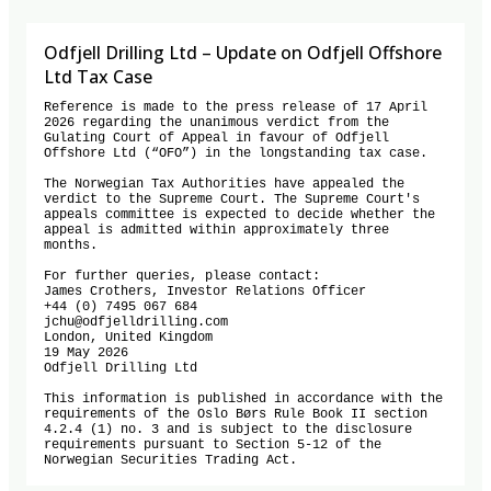
Odfjell Drilling Ltd – Update on Odfjell Offshore
Ltd Tax Case
Reference is made to the press release of 17 April 
2026 regarding the unanimous verdict from the 
Gulating Court of Appeal in favour of Odfjell 
Offshore Ltd (“OFO”) in the longstanding tax case.  

The Norwegian Tax Authorities have appealed the 
verdict to the Supreme Court. The Supreme Court's 
appeals committee is expected to decide whether the 
appeal is admitted within approximately three 
months.

For further queries, please contact:

James Crothers, Investor Relations Officer 

+44 (0) 7495 067 684 

jchu@odfjelldrilling.com 

London, United Kingdom

19 May 2026

Odfjell Drilling Ltd

This information is published in accordance with the 
requirements of the Oslo Børs Rule Book II section 
4.2.4 (1) no. 3 and is subject to the disclosure 
requirements pursuant to Section 5-12 of the 