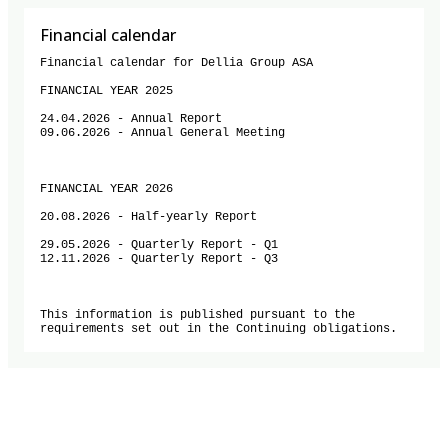
Financial calendar
Financial calendar for Dellia Group ASA

FINANCIAL YEAR 2025

24.04.2026 - Annual Report

09.06.2026 - Annual General Meeting

FINANCIAL YEAR 2026

20.08.2026 - Half-yearly Report

29.05.2026 - Quarterly Report - Q1

12.11.2026 - Quarterly Report - Q3

This information is published pursuant to the 
requirements set out in the Continuing obligations.