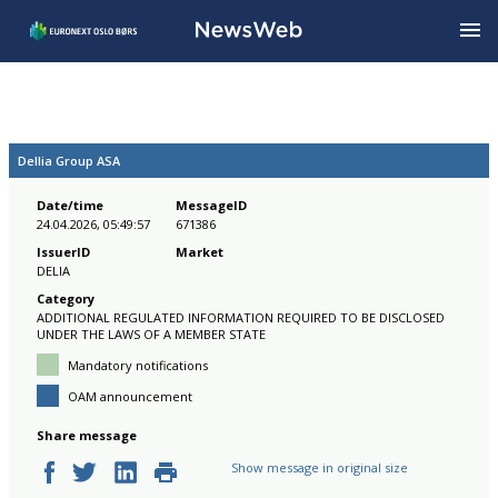
Dellia Group ASA
Date/time
MessageID
24.04.2026, 05:49:57
671386
IssuerID
Market
DELIA
Category
ADDITIONAL REGULATED INFORMATION REQUIRED TO BE DISCLOSED
UNDER THE LAWS OF A MEMBER STATE
Mandatory notifications
OAM announcement
Share message
Show message in original size