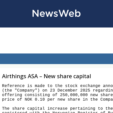
Airthings ASA – New share capital
Reference is made to the stock exchange anno
(the "Company") on 23 December 2025 regardin
offering consisting of 250,000,000 new share
price of NOK 0.10 per new share in the Compa
The share capital increase pertaining to the