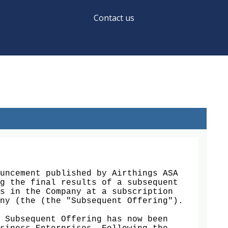
Contact us
uncement published by Airthings ASA 
g the final results of a subsequent 
s in the Company at a subscription 
ny (the (the "Subsequent Offering").

 Subsequent Offering has now been 