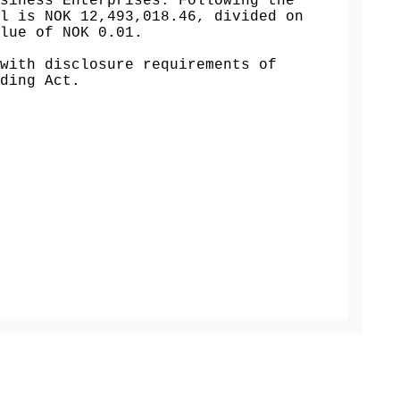
siness Enterprises. Following the 
l is NOK 12,493,018.46, divided on 
lue of NOK 0.01.

with disclosure requirements of 