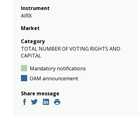
Instrument
AIRX
Market
Category
TOTAL NUMBER OF VOTING RIGHTS AND
CAPITAL
Mandatory notifications
OAM announcement
Share message