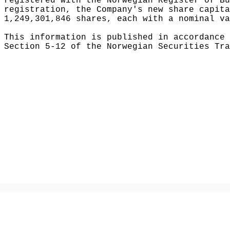
registered with the Norwegian Register of Bu
registration, the Company's new share capita
1,249,301,846 shares, each with a nominal va
This information is published in accordance 