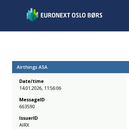
Airthings ASA
Date/time
14.01.2026, 11:56:06
MessageID
663590
IssuerID
AIRX