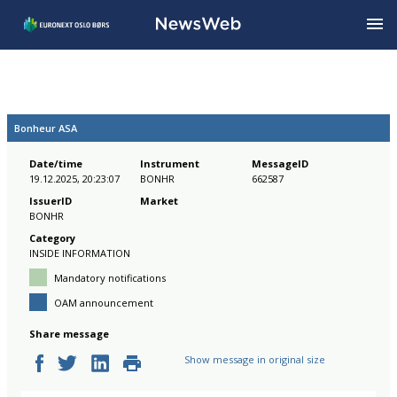
Bonheur ASA
Date/time
Instrument
MessageID
19.12.2025, 20:23:07
BONHR
662587
IssuerID
Market
BONHR
Category
INSIDE INFORMATION
Mandatory notifications
OAM announcement
Share message
Show message in original size