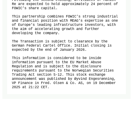
Following the second closing, affiliates of Munich 
Re are expected to hold approximately 24 percent of 
FOWIC’s share capital.

This partnership combines FOWIC’s strong industrial 
and financial position with MEAG’s expertise as one 
of Europe’s leading infrastructure investors, with 
the aim of accelerating growth and further 
developing the company.

The Transaction is subject to clearance by the 
German Federal Cartel Office. Initial closing is 
expected by the end of January 2026.

This information is considered to be inside 
information pursuant to the EU Market Abuse 
Regulation and is subject to the disclosure 
requirements pursuant to the Norwegian Securities 
Trading Act section 5-12. This stock exchange 
announcement was published by Øyvind Engesrønning, 
VP Finance in Fred. Olsen & Co. AS, on 19 December 
2025 at 21:22 CET.
Oslo Stock Exchange