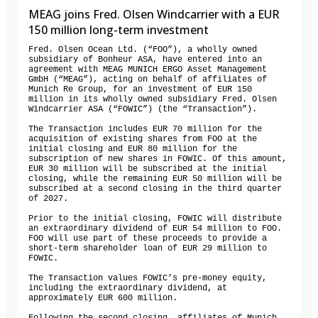
MEAG joins Fred. Olsen Windcarrier with a EUR
150 million long-term investment
Fred. Olsen Ocean Ltd. (“FOO”), a wholly owned 
subsidiary of Bonheur ASA, have entered into an 
agreement with MEAG MUNICH ERGO Asset Management 
GmbH (“MEAG”), acting on behalf of affiliates of 
Munich Re Group, for an investment of EUR 150 
million in its wholly owned subsidiary Fred. Olsen 
Windcarrier ASA (“FOWIC”) (the “Transaction”).

The Transaction includes EUR 70 million for the 
acquisition of existing shares from FOO at the 
initial closing and EUR 80 million for the 
subscription of new shares in FOWIC. Of this amount, 
EUR 30 million will be subscribed at the initial 
closing, while the remaining EUR 50 million will be 
subscribed at a second closing in the third quarter 
of 2027.

Prior to the initial closing, FOWIC will distribute 
an extraordinary dividend of EUR 54 million to FOO. 
FOO will use part of these proceeds to provide a 
short-term shareholder loan of EUR 29 million to 
FOWIC.

The Transaction values FOWIC’s pre-money equity, 
including the extraordinary dividend, at 
approximately EUR 600 million.
