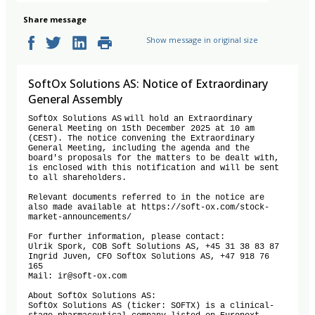
Share message
Show message in original size
SoftOx Solutions AS: Notice of Extraordinary
General Assembly
SoftOx Solutions AS will hold an Extraordinary 
General Meeting on 15th December 2025 at 10 am 
(CEST). The notice convening the Extraordinary 
General Meeting, including the agenda and the 
board's proposals for the matters to be dealt with, 
is enclosed with this notification and will be sent 
to all shareholders.  

Relevant documents referred to in the notice are 
also made available at https://soft-ox.com/stock-
market-announcements/

For further information, please contact:  

Ulrik Spork, COB Soft Solutions AS, +45 31 38 83 87  

Ingrid Juven, CFO SoftOx Solutions AS, +47 918 76 
165  

Mail: ir@soft-ox.com  

About SoftOx Solutions AS:

SoftOx Solutions AS (ticker: SOFTX) is a clinical-