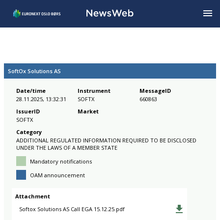
SoftOx Solutions AS
Date/time
Instrument
MessageID
28.11.2025, 13:32:31
SOFTX
660863
IssuerID
Market
SOFTX
Category
ADDITIONAL REGULATED INFORMATION REQUIRED TO BE DISCLOSED
UNDER THE LAWS OF A MEMBER STATE
Mandatory notifications
OAM announcement
Attachment
Softox Solutions AS Call EGA 15.12.25.pdf