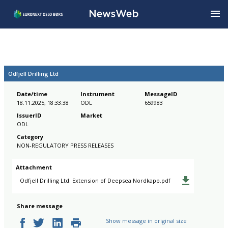
Odfjell Drilling Ltd
Date/time
Instrument
MessageID
18.11.2025, 18:33:38
ODL
659983
IssuerID
Market
ODL
Category
NON-REGULATORY PRESS RELEASES
Attachment
Odfjell Drilling Ltd. Extension of Deepsea Nordkapp.pdf
Share message
Show message in original size