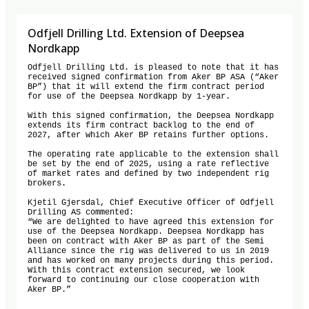
Odfjell Drilling Ltd. Extension of Deepsea
Nordkapp
Odfjell Drilling Ltd. is pleased to note that it has 
received signed confirmation from Aker BP ASA (“Aker 
BP”) that it will extend the firm contract period 
for use of the Deepsea Nordkapp by 1-year. 

With this signed confirmation, the Deepsea Nordkapp 
extends its firm contract backlog to the end of 
2027, after which Aker BP retains further options. 

The operating rate applicable to the extension shall 
be set by the end of 2025, using a rate reflective 
of market rates and defined by two independent rig 
brokers. 

Kjetil Gjersdal, Chief Executive Officer of Odfjell 
Drilling AS commented:

“We are delighted to have agreed this extension for 
use of the Deepsea Nordkapp. Deepsea Nordkapp has 
been on contract with Aker BP as part of the Semi 
Alliance since the rig was delivered to us in 2019 
and has worked on many projects during this period. 
With this contract extension secured, we look 
forward to continuing our close cooperation with 
Aker BP.”
