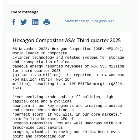
Share message
Show message in original size
Hexagon Composites ASA: Third quarter 2025
06 November 2025: Hexagon Composites (OSE: HEX.OL), 
world leader in composite

cylinder technology and related systems for storage 
and transportation of clean

gaseous energy reported revenues of NOK 538 million 
for third quarter 2025

(Q3'24: 1 250 million). The reported EBITDA was NOK 
-54 million (Q3'24: NOK 184

million), resulting in a -10% EBITDA margin (Q3'24: 
15%).

"Ever evolving trade and tariff policies, high 
capital cost and a cyclical

downturn in our key segments are creating a unique 
and unprecedented decline, a

'perfect storm' if you will, in our core markets," 
said Philipp Schramm, CEO of

Hexagon Composites. "We are well underway with our 
Group-wide cost savings

program, aimed at improving our EBTIDA break-even 
point and protecting our
