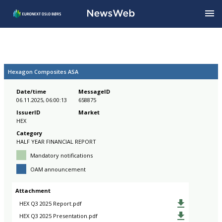
Hexagon Composites ASA
Date/time
MessageID
06.11.2025, 06:00:13
658875
IssuerID
Market
HEX
Category
HALF YEAR FINANCIAL REPORT
Mandatory notifications
OAM announcement
Attachment
HEX Q3 2025 Report.pdf
HEX Q3 2025 Presentation.pdf