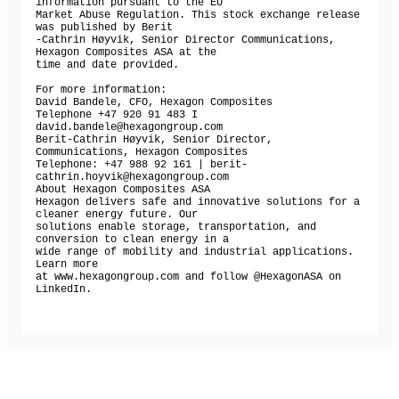
information pursuant to the EU

Market Abuse Regulation. This stock exchange release 
was published by Berit

-Cathrin Høyvik, Senior Director Communications, 
Hexagon Composites ASA at the

time and date provided.

For more information:

David Bandele, CFO, Hexagon Composites

Telephone +47 920 91 483 I 
david.bandele@hexagongroup.com

Berit-Cathrin Høyvik, Senior Director, 
Communications, Hexagon Composites

Telephone: +47 988 92 161 | berit-
cathrin.hoyvik@hexagongroup.com

About Hexagon Composites ASA

Hexagon delivers safe and innovative solutions for a 
cleaner energy future. Our

solutions enable storage, transportation, and 
conversion to clean energy in a

wide range of mobility and industrial applications. 
Learn more

at www.hexagongroup.com and follow @HexagonASA on 
LinkedIn.
