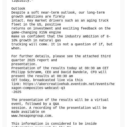
liquidity."

Outlook

Despite a soft near-term outlook, our long-term 
growth ambitions are firmly

intact. Key market drivers such as an aging truck 
fleet in the US, positive

returns on investment and exciting feedback on the 
game-changing X15N engine

make us confident that the industry ambition of 8-
10% growth in natural gas

trucking will come. It is not a question of if, but 
when.

For further details, please see the attached third 
quarter 2025 report and

presentation.

Presentation of the results today at 08:30 am CET

Philipp Schramm, CEO and David Bandele, CFO will 
present the results at 08:30 am

CET today, broadcasted live via this

link: https://akercreativehub.eventcdn.net/events/he
xagon-composites-webcast-q3

-2025

The presentation of the results will be a virtual 
event, followed by a Q&A

session. A recording of the presentation will be 
made available on

www.hexagongroup.com.

This information is considered to be inside 