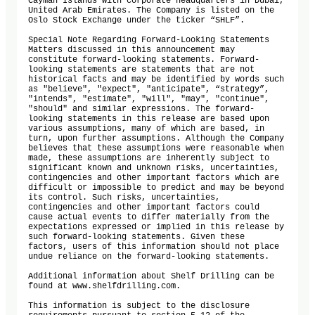
Cayman Islands with corporate headquarters in Dubai, 
United Arab Emirates. The Company is listed on the 
Oslo Stock Exchange under the ticker “SHLF”.

Special Note Regarding Forward-Looking Statements

Matters discussed in this announcement may 
constitute forward-looking statements. Forward-
looking statements are statements that are not 
historical facts and may be identified by words such 
as "believe", "expect", "anticipate", “strategy”, 
"intends", "estimate", "will", "may", "continue", 
"should" and similar expressions. The forward-
looking statements in this release are based upon 
various assumptions, many of which are based, in 
turn, upon further assumptions. Although the Company 
believes that these assumptions were reasonable when 
made, these assumptions are inherently subject to 
significant known and unknown risks, uncertainties, 
contingencies and other important factors which are 
difficult or impossible to predict and may be beyond 
its control. Such risks, uncertainties, 
contingencies and other important factors could 
cause actual events to differ materially from the 
expectations expressed or implied in this release by 
such forward-looking statements. Given these 
factors, users of this information should not place 
undue reliance on the forward-looking statements.

Additional information about Shelf Drilling can be 
found at www.shelfdrilling.com.

This information is subject to the disclosure 