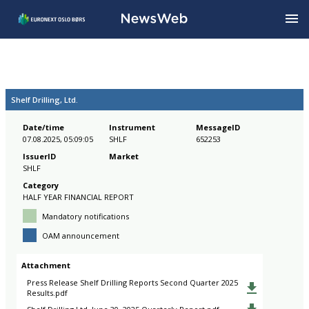
Shelf Drilling, Ltd.
Date/time
Instrument
MessageID
07.08.2025, 05:09:05
SHLF
652253
IssuerID
Market
SHLF
Category
HALF YEAR FINANCIAL REPORT
Mandatory notifications
OAM announcement
Attachment
Press Release Shelf Drilling Reports Second Quarter 2025
Results.pdf