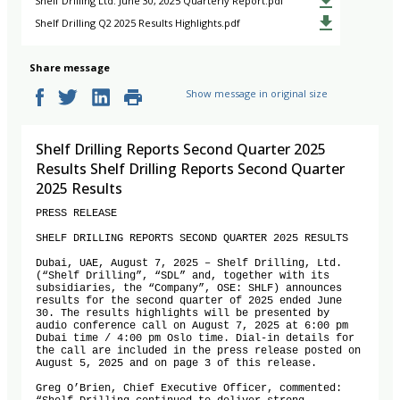
Shelf Drilling Ltd. June 30, 2025 Quarterly Report.pdf
Shelf Drilling Q2 2025 Results Highlights.pdf
Share message
Show message in original size
Shelf Drilling Reports Second Quarter 2025
Results Shelf Drilling Reports Second Quarter
2025 Results
PRESS RELEASE

SHELF DRILLING REPORTS SECOND QUARTER 2025 RESULTS

Dubai, UAE, August 7, 2025 – Shelf Drilling, Ltd. 
(“Shelf Drilling”, “SDL” and, together with its 
subsidiaries, the “Company”, OSE: SHLF) announces 
results for the second quarter of 2025 ended June 
30. The results highlights will be presented by 
audio conference call on August 7, 2025 at 6:00 pm 
Dubai time / 4:00 pm Oslo time. Dial-in details for 
the call are included in the press release posted on 
August 5, 2025 and on page 3 of this release.

Greg O’Brien, Chief Executive Officer, commented: 