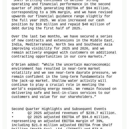
“Shelf Drilling continued to deliver strong 
operating and financial performance in the second 
quarter of 2025 generating EBITDA of $94 million, 
corresponding to a 39% margin, and we have revised 
upwards our financial guidance range slightly for 
the full year 2025. We also increased our cash 
position by $19 million and repaid $48 million of 
debt during the first half of 2025.

Over the last two months, we have secured a series 
of new contracts and extensions in the Middle East, 
India, Mediterranean, North Sea and Southeast Asia 
improving visibility for 2025 and 2026, and we 
remain actively engaged with customers on additional 
contracting opportunities in our core markets.” 

O’Brien added: ”While the uncertain macroeconomic 
environment has resulted in near-term market 
volatility and we see near-term dayrate pressure, we 
remain confident in the long-term fundamentals for 
the jack-up market. Shallow water activity will 
continue to play a crucial role in meeting the 
world’s expanding energy needs. We remain focused on 
delivering safe and best-in-class services to our 
customers and value for our shareholders.”

Second Quarter Highlights and Subsequent Events

•	Q2 2025 adjusted revenues of $239.7 million.

•	Q2 2025 adjusted EBITDA of $94.0 million, 
representing an adjusted EBITDA margin of 39%, 
including $21.0 million adjusted EBITDA from Shelf 