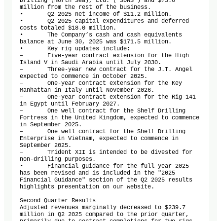
Drilling (North Sea), Ltd. ("SDNS") and $73.0 
million from the rest of the business.

•	Q2 2025 net income of $11.2 million.

•	Q2 2025 capital expenditures and deferred 
costs totaled $18.0 million. 

•	The Company’s cash and cash equivalents 
balance at June 30, 2025 was $171.5 million.

•	Key rig updates include:

–	Five-year contract extension for the High 
Island V in Saudi Arabia until July 2030.

–	Three-year new contract for the J.T. Angel 
expected to commence in October 2025.

–	One-year contract extension for the Key 
Manhattan in Italy until November 2026.

–	One-year contract extension for the Rig 141 
in Egypt until February 2027.

–	One well contract for the Shelf Drilling 
Fortress in the United Kingdom, expected to commence 
in September 2025.

–	One well contract for the Shelf Drilling 
Enterprise in Vietnam, expected to commence in 
September 2025.

–	Trident XII is intended to be divested for 
non-drilling purposes. 

•	Financial guidance for the full year 2025 
has been revised and is included in the "2025 
Financial Guidance" section of the Q2 2025 results 
highlights presentation on our website.

Second Quarter Results 

Adjusted revenues marginally decreased to $239.7 
million in Q2 2025 compared to the prior quarter, 