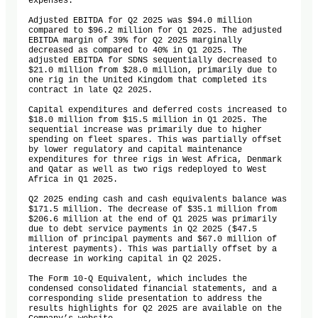
expenses.

Adjusted EBITDA for Q2 2025 was $94.0 million 
compared to $96.2 million for Q1 2025. The adjusted 
EBITDA margin of 39% for Q2 2025 marginally 
decreased as compared to 40% in Q1 2025. The 
adjusted EBITDA for SDNS sequentially decreased to 
$21.0 million from $28.0 million, primarily due to 
one rig in the United Kingdom that completed its 
contract in late Q2 2025.

Capital expenditures and deferred costs increased to 
$18.0 million from $15.5 million in Q1 2025. The 
sequential increase was primarily due to higher 
spending on fleet spares. This was partially offset 
by lower regulatory and capital maintenance 
expenditures for three rigs in West Africa, Denmark 
and Qatar as well as two rigs redeployed to West 
Africa in Q1 2025. 

Q2 2025 ending cash and cash equivalents balance was 
$171.5 million. The decrease of $35.1 million from 
$206.6 million at the end of Q1 2025 was primarily 
due to debt service payments in Q2 2025 ($47.5 
million of principal payments and $67.0 million of 
interest payments). This was partially offset by a 
decrease in working capital in Q2 2025.

The Form 10-Q Equivalent, which includes the 
condensed consolidated financial statements, and a 
corresponding slide presentation to address the 
results highlights for Q2 2025 are available on the 