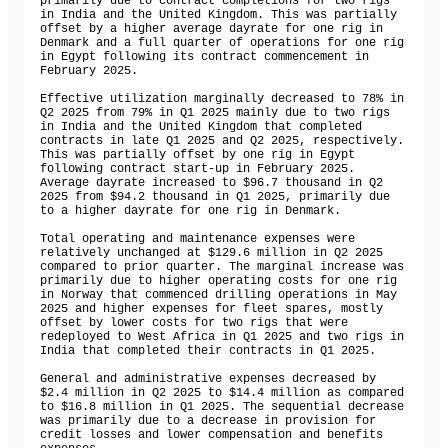
primarily due to contract completions for two rigs 
in India and the United Kingdom. This was partially 
offset by a higher average dayrate for one rig in 
Denmark and a full quarter of operations for one rig 
in Egypt following its contract commencement in 
February 2025.

Effective utilization marginally decreased to 78% in 
Q2 2025 from 79% in Q1 2025 mainly due to two rigs 
in India and the United Kingdom that completed 
contracts in late Q1 2025 and Q2 2025, respectively. 
This was partially offset by one rig in Egypt 
following contract start-up in February 2025. 
Average dayrate increased to $96.7 thousand in Q2 
2025 from $94.2 thousand in Q1 2025, primarily due 
to a higher dayrate for one rig in Denmark.

Total operating and maintenance expenses were 
relatively unchanged at $129.6 million in Q2 2025 
compared to prior quarter. The marginal increase was 
primarily due to higher operating costs for one rig 
in Norway that commenced drilling operations in May 
2025 and higher expenses for fleet spares, mostly 
offset by lower costs for two rigs that were 
redeployed to West Africa in Q1 2025 and two rigs in 
India that completed their contracts in Q1 2025. 

General and administrative expenses decreased by 
$2.4 million in Q2 2025 to $14.4 million as compared 
to $16.8 million in Q1 2025. The sequential decrease 
was primarily due to a decrease in provision for 
credit losses and lower compensation and benefits 