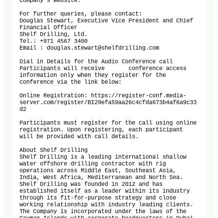
Company’s website.

For further queries, please contact:

Douglas Stewart, Executive Vice President and Chief 
Financial Officer

Shelf Drilling, Ltd.

Tel.: +971 4567 3400

Email : douglas.stewart@shelfdrilling.com

Dial in Details for the Audio Conference call

Participants will receive	conference access 
information only when they register for the 
conference via the link below: 

Online Registration: https://register-conf.media-
server.com/register/BI29efa59aa26c4cfda673b4af6a9c33
d2

Participants must register for the call using online 
registration. Upon registering, each participant 
will be provided with call details.

About Shelf Drilling 

Shelf Drilling is a leading international shallow 
water offshore drilling contractor with rig 
operations across Middle East, Southeast Asia, 
India, West Africa, Mediterranean and North Sea. 
Shelf Drilling was founded in 2012 and has 
established itself as a leader within its industry 
through its fit-for-purpose strategy and close 
working relationship with industry leading clients. 
The Company is incorporated under the laws of the 