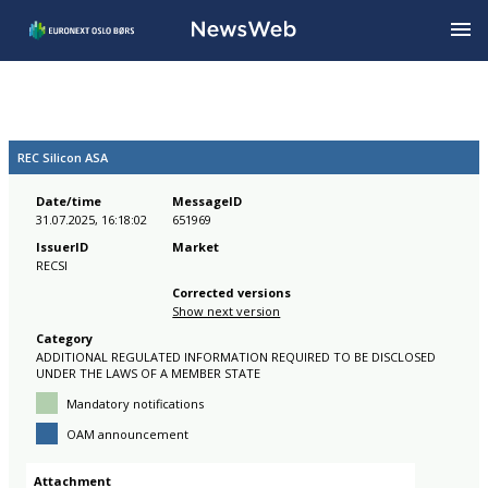
REC Silicon ASA
Date/time
MessageID
31.07.2025, 16:18:02
651969
IssuerID
Market
RECSI
Corrected versions
Show next version
Category
ADDITIONAL REGULATED INFORMATION REQUIRED TO BE DISCLOSED
UNDER THE LAWS OF A MEMBER STATE
Mandatory notifications
OAM announcement
Attachment