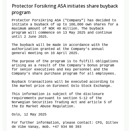
Protector Forsikring ASA initiates share buyback
program
Protector Forsikring ASA ("Company") has decided to 
initiate a buyback of up to 100,000 own shares for a 
maximum amount of NOK 40 million. The buyback 
program will commence on 13 May 2025 and continue 
until 2 June 2025. 

The buyback will be made in accordance with the 
authorization granted at the Company's annual 
general meeting on 10 April 2025. 

The purpose of the program is to fulfill obligations 
arising as a result of the Company's bonus program 
for senior executives and key personnel and the 
Company’s share purchase program for all employees. 

Buyback transactions will be executed according to 
the market price on Euronext Oslo Stock Exchange. 

This information is subject of the disclosure 
requirements pursuant to section 5-12 of the 
Norwegian Securities Trading Act and article 5 of 
the EU Market Abuse Regulation. 

Oslo, 12 May 2025 

For further information, please contact: CFO, Ditlev 
de Vibe Vanay, mob. +47 934 80 393
