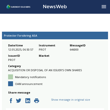
Protector Forsikring ASA
Date/time
Instrument
MessageID
12.05.2025, 06:50:57
PROT
646000
IssuerID
Market
PROT
Category
ACQUISITION OR DISPOSAL OF AN ISSUER'S OWN SHARES
Mandatory notifications
OAM announcement
Share message
Show message in original size