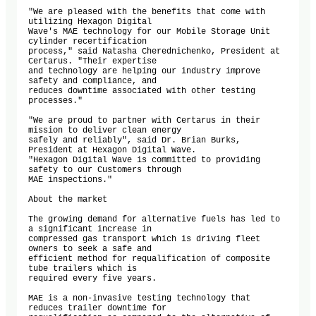
"We are pleased with the benefits that come with 
utilizing Hexagon Digital

Wave's MAE technology for our Mobile Storage Unit 
cylinder recertification

process," said Natasha Cherednichenko, President at 
Certarus. "Their expertise

and technology are helping our industry improve 
safety and compliance, and

reduces downtime associated with other testing 
processes."

"We are proud to partner with Certarus in their 
mission to deliver clean energy

safely and reliably", said Dr. Brian Burks, 
President at Hexagon Digital Wave.

"Hexagon Digital Wave is committed to providing 
safety to our Customers through

MAE inspections."

About the market

The growing demand for alternative fuels has led to 
a significant increase in

compressed gas transport which is driving fleet 
owners to seek a safe and

efficient method for requalification of composite 
tube trailers which is

required every five years.

MAE is a non-invasive testing technology that 
reduces trailer downtime for
