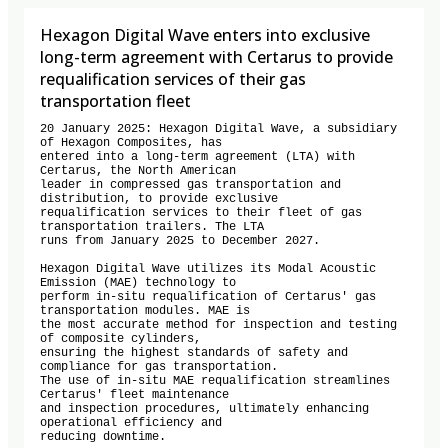
Hexagon Digital Wave enters into exclusive
long-term agreement with Certarus to provide
requalification services of their gas
transportation fleet
20 January 2025: Hexagon Digital Wave, a subsidiary 
of Hexagon Composites, has

entered into a long-term agreement (LTA) with 
Certarus, the North American

leader in compressed gas transportation and 
distribution, to provide exclusive

requalification services to their fleet of gas 
transportation trailers. The LTA

runs from January 2025 to December 2027.

Hexagon Digital Wave utilizes its Modal Acoustic 
Emission (MAE) technology to

perform in-situ requalification of Certarus' gas 
transportation modules. MAE is

the most accurate method for inspection and testing 
of composite cylinders,

ensuring the highest standards of safety and 
compliance for gas transportation.

The use of in-situ MAE requalification streamlines 
Certarus' fleet maintenance

and inspection procedures, ultimately enhancing 
operational efficiency and

reducing downtime.
