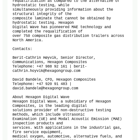
requalification as compared to the alternative of 
hydrostatic testing, while

simultaneously providing information about the 
structural integrity of the

composite laminate that cannot be obtained by 
hydrostatic testing. Hexagon

Digital Wave has pioneered MAE technology and 
completed the requalification of

over 750 composite gas distribution trailers across 
North America.

Contacts:

Berit-Cathrin Høyvik, Senior Director, 
Communications, Hexagon Composites

Telephone: +47 988 92 161 | berit-
cathrin.hoyvik@hexagongroup.com

David Bandele, CFO, Hexagon Composites

Telephone: +47 920 91 483 | 
david.bandele@hexagongroup.com

About Hexagon Digital Wave

Hexagon Digital Wave, a subsidiary of Hexagon 
Composites, is the leading digital

solutions provider of non-destructive testing 
methods, which include Ultrasonic

Examination (UE) and Modal Acoustic Emission (MAE) 
inspection products and

services. With applications in the industrial gas, 
fire service equipment,

medical oxygen, automotive, alternative fuels, and 