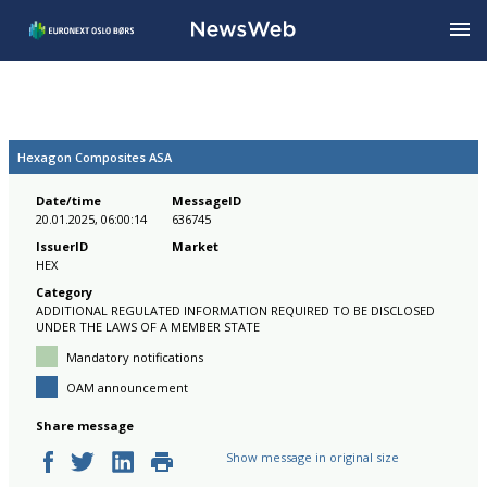
Hexagon Composites ASA
Date/time
MessageID
20.01.2025, 06:00:14
636745
IssuerID
Market
HEX
Category
ADDITIONAL REGULATED INFORMATION REQUIRED TO BE DISCLOSED
UNDER THE LAWS OF A MEMBER STATE
Mandatory notifications
OAM announcement
Share message
Show message in original size