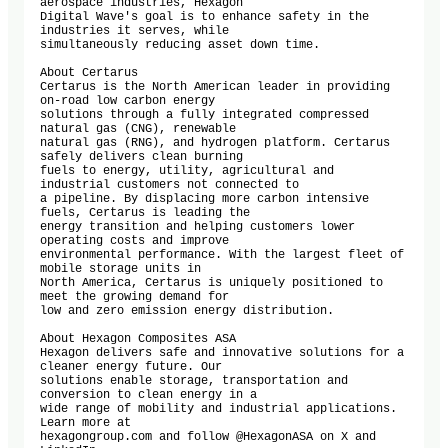
aerospace industries, Hexagon

Digital Wave's goal is to enhance safety in the 
industries it serves, while

simultaneously reducing asset down time.

About Certarus

Certarus is the North American leader in providing 
on-road low carbon energy

solutions through a fully integrated compressed 
natural gas (CNG), renewable

natural gas (RNG), and hydrogen platform. Certarus 
safely delivers clean burning

fuels to energy, utility, agricultural and 
industrial customers not connected to

a pipeline. By displacing more carbon intensive 
fuels, Certarus is leading the

energy transition and helping customers lower 
operating costs and improve

environmental performance. With the largest fleet of 
mobile storage units in

North America, Certarus is uniquely positioned to 
meet the growing demand for

low and zero emission energy distribution.

About Hexagon Composites ASA

Hexagon delivers safe and innovative solutions for a 
cleaner energy future. Our

solutions enable storage, transportation and 
conversion to clean energy in a

wide range of mobility and industrial applications. 
Learn more at

hexagongroup.com and follow @HexagonASA on X and 