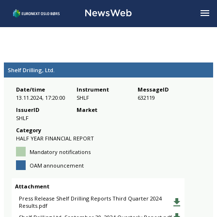
Shelf Drilling, Ltd.
Date/time
Instrument
MessageID
13.11.2024, 17:20:00
SHLF
632119
IssuerID
Market
SHLF
Category
HALF YEAR FINANCIAL REPORT
Mandatory notifications
OAM announcement
Attachment
Press Release Shelf Drilling Reports Third Quarter 2024
Results.pdf