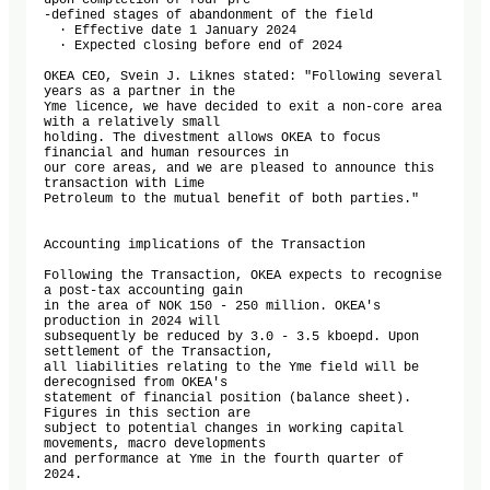
upon completion of four pre

-defined stages of abandonment of the field

  · Effective date 1 January 2024

  · Expected closing before end of 2024

OKEA CEO, Svein J. Liknes stated: "Following several 
years as a partner in the

Yme licence, we have decided to exit a non-core area 
with a relatively small

holding. The divestment allows OKEA to focus 
financial and human resources in

our core areas, and we are pleased to announce this 
transaction with Lime

Petroleum to the mutual benefit of both parties."

Accounting implications of the Transaction

Following the Transaction, OKEA expects to recognise 
a post-tax accounting gain

in the area of NOK 150 - 250 million. OKEA's 
production in 2024 will

subsequently be reduced by 3.0 - 3.5 kboepd. Upon 
settlement of the Transaction,

all liabilities relating to the Yme field will be 
derecognised from OKEA's

statement of financial position (balance sheet). 
Figures in this section are

subject to potential changes in working capital 
movements, macro developments

and performance at Yme in the fourth quarter of 
2024.
