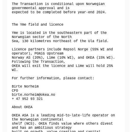
The Transaction is conditional upon Norwegian 
governmental approval and is

expected to be completed before year-end 2024.

The Yme field and licence

Yme is located in the southeastern part of the 
Norwegian sector of the North

Sea, 130 kilometres northeast of the Ula field.

Licence partners include Repsol Norge (55% WI and 
operator), PGNiG Upstream

Norway AS (20%), Lime (10% WI), and OKEA (15% WI). 
Following the Transaction,

OKEA will exit the licence and Lime will hold 25% 
WI.

For further information, please contact:

Birte Norheim

CFO

birte.norheim@okea.no

+ 47 952 93 321

About OKEA

OKEA ASA is a leading mid-to-late-life operator on 
the Norwegian continental

shelf (NCS). OKEA finds value where others divest 
and has an ambitious strategy
