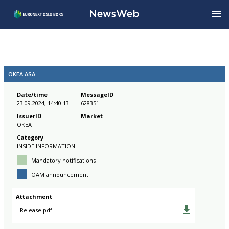
OKEA ASA
Date/time
MessageID
23.09.2024, 14:40:13
628351
IssuerID
Market
OKEA
Category
INSIDE INFORMATION
Mandatory notifications
OAM announcement
Attachment
Release.pdf