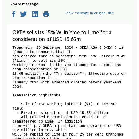
Share message
Show message in original size
OKEA sells its 15% WI in Yme to Lime for a
consideration of USD 15.65m
Trondheim, 23 September 2024 - OKEA ASA ("OKEA") is 
pleased to announce that it

has entered into an agreement with Lime Petroleum AS 
("Lime") to sell its 15%

working interest in the Yme licence for a post-tax 
cash consideration of USD

15.65 million (the "Transaction"). Effective date of 
the Transaction is 1

January 2024 with expected closing before year-end 
2024.

Transaction highlights

  · Sale of 15% working interest (WI) in the Yme 
field

  · Fixed consideration of USD 15.65 million

  · All related decommissioning costs to be 
transferred to Lime. In addition,

Lime will pay OKEA a post-tax consideration of USD 
9.2 million in 2027 which

will be repaid to Lime in four 25 per cent tranches 