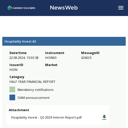
Hospitality Invest AS
Date/time
Instrument
MessageID
22.08.2024, 15:03:58
HOIN03
626025
IssuerID
Market
HOIN
Category
HALF YEAR FINANCIAL REPORT
Mandatory notifications
OAM announcement
Attachment
Hospitality Invest - Q2 2024 Interim Report.pdf