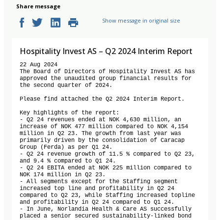
Share message
Show message in original size
Hospitality Invest AS – Q2 2024 Interim Report
22 Aug 2024 

The Board of Directors of Hospitality Invest AS has 
approved the unaudited group financial results for 
the second quarter of 2024. 

Please find attached the Q2 2024 Interim Report. 

Key highlights of the report: 

- Q2 24 revenues ended at NOK 4,630 million, an 
increase of NOK 477 million compared to NOK 4,154 
million in Q2 23. The growth from last year was 
primarily driven by the consolidation of Caracap 
Group (Ferda) as per Q1 24.

- Q2 24 revenue growth of 11.5 % compared to Q2 23, 
and 9.4 % compared to Q1 24. 

- Q2 24 EBITA ended at NOK 225 million compared to 
NOK 174 million in Q2 23. 

- All segments except for the Staffing segment 
increased top line and profitability in Q2 24 
compared to Q2 23, while Staffing increased topline 
and profitability in Q2 24 compared to Q1 24.

- In June, Norlandia Health & Care AS successfully 
placed a senior secured sustainability-linked bond 