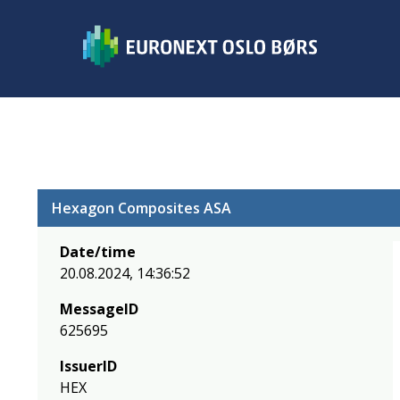
Hexagon Composites ASA
Date/time
20.08.2024, 14:36:52
MessageID
625695
IssuerID
HEX