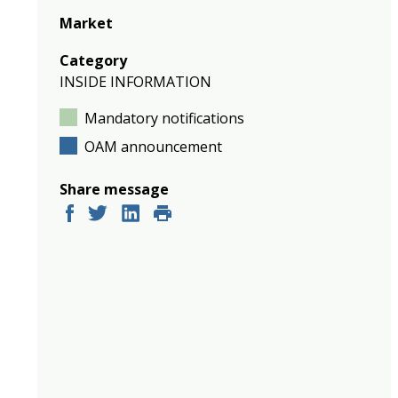
Market
Category
INSIDE INFORMATION
Mandatory notifications
OAM announcement
Share message