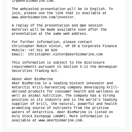
ir@akerbiomarine.com.

The webcasted presentation will be in English. To 
join, please use the link that is available at 
www.akerbiomarine.com/investor. 

A replay of the presentation and Q&A session 
material will be made available soon after the 
presentation at the same web address.

For further information, please contact 

Christopher Robin Vinter, VP IR & Corporate Finance

Mobile: +47 911 60 820 

Email:  Christopher.vinter@akerbiomarine.com  

This information is subject to the disclosure 
requirements pursuant to Section 5-12 the Norwegian 
Securities Trading Act.

About Aker BioMarine

Aker BioMarine is a leading biotech innovator and 
Antarctic krill-harvesting company developing krill-
derived products for consumer health and wellness as 
well as animal nutrition. The company has a strong 
position in its industry and is the world's leading 
supplier of krill, the natural, powerful and health 
promoting source of nutrients from the pristine 
waters of Antarctica. Aker BioMarine is listed on 
Oslo Stock Exchange (AKBM). More information is 
available at www.akerbiomarine.com.