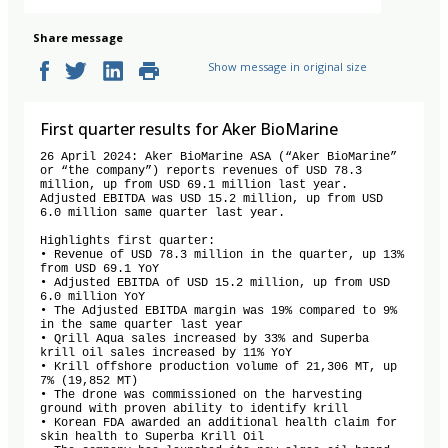
Share message
Show message in original size
First quarter results for Aker BioMarine
26 April 2024: Aker BioMarine ASA (“Aker BioMarine” 
or “the company”) reports revenues of USD 78.3 
million, up from USD 69.1 million last year. 
Adjusted EBITDA was USD 15.2 million, up from USD 
6.0 million same quarter last year. 

Highlights first quarter:

• Revenue of USD 78.3 million in the quarter, up 13% 
from USD 69.1 YoY

• Adjusted EBITDA of USD 15.2 million, up from USD 
6.0 million YoY 

• The Adjusted EBITDA margin was 19% compared to 9% 
in the same quarter last year

• Qrill Aqua sales increased by 33% and Superba 
krill oil sales increased by 11% YoY 

• Krill offshore production volume of 21,306 MT, up 
7% (19,852 MT)

• The drone was commissioned on the harvesting 
ground with proven ability to identify krill

• Korean FDA awarded an additional health claim for 
skin health to Superba Krill Oil
