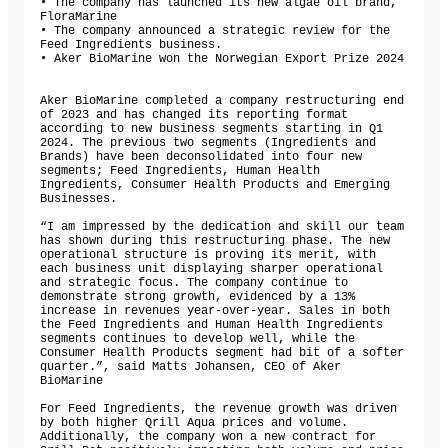
• The company has launched its new algae oil brand, 
FloraMarine

• The company announced a strategic review for the 
Feed Ingredients business.

• Aker BioMarine won the Norwegian Export Prize 2024

Aker BioMarine completed a company restructuring end 
of 2023 and has changed its reporting format 
according to new business segments starting in Q1 
2024. The previous two segments (Ingredients and 
Brands) have been deconsolidated into four new 
segments; Feed Ingredients, Human Health 
Ingredients, Consumer Health Products and Emerging 
Businesses. 

“I am impressed by the dedication and skill our team 
has shown during this restructuring phase. The new 
operational structure is proving its merit, with 
each business unit displaying sharper operational 
and strategic focus. The company continue to 
demonstrate strong growth, evidenced by a 13% 
increase in revenues year-over-year. Sales in both 
the Feed Ingredients and Human Health Ingredients 
segments continues to develop well, while the 
Consumer Health Products segment had bit of a softer 
quarter.”, said Matts Johansen, CEO of Aker 
BioMarine

For Feed Ingredients, the revenue growth was driven 
by both higher Qrill Aqua prices and volume. 
Additionally, the company won a new contract for 