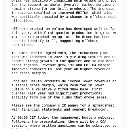
Qrill Pet positively impacting both volume and price 
for the segment as whole. Overall, market sentiment 
remains strong for our Qrill products. The increase 
in revenue resulted in improved EBITDA, which also 
was positively impacted by a change in offshore cost 
allocation. 

Offshore production volume has developed well so far 
this year, with first quarter production in Q1 up 7% 
YoY and YTD production up 10%. The drone has been 
used to identify krill, supporting offshore 
operations. 

In Human Health Ingredients, the turnaround plan 
that was launched in 2022 is yielding results and US 
showed strong growth in the quarter and so did most 
other regions. Revenue grew 13% and EBITDA margin 
improved compared to last year on higher revenues 
and gross margins. 

Consumer Health Products delivered lower revenues on 
a stable gross margin, which resulted in lower 
EBITDA on a relatively fixed SG&A base. First 
quarter last year had significant promotional 
activity from one of the clubs that drove sales.

Please see the company's IR pages for a spreadsheet 
with financial statements and segment breakdown. 

At 09:00 CET today, the management hosts a webcast. 
Following the presentation, there will be a Q&A 
session, where written questions can be submitted to 