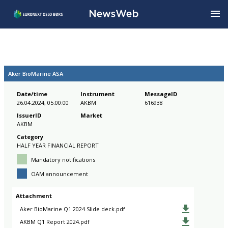
Aker BioMarine ASA
Date/time
Instrument
MessageID
26.04.2024, 05:00:00
AKBM
616938
IssuerID
Market
AKBM
Category
HALF YEAR FINANCIAL REPORT
Mandatory notifications
OAM announcement
Attachment
Aker BioMarine Q1 2024 Slide deck.pdf
AKBM Q1 Report 2024.pdf