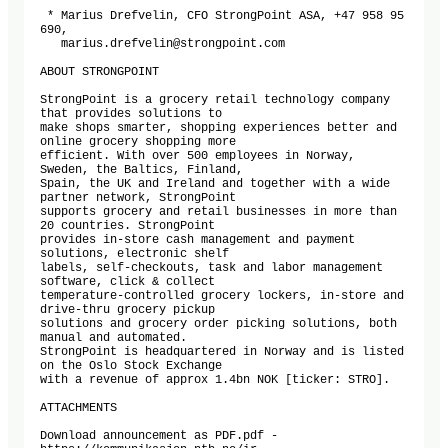
 * Marius Drefvelin, CFO StrongPoint ASA, +47 958 95 
690,

   marius.drefvelin@strongpoint.com 

ABOUT STRONGPOINT

StrongPoint is a grocery retail technology company 
that provides solutions to

make shops smarter, shopping experiences better and 
online grocery shopping more

efficient. With over 500 employees in Norway, 
Sweden, the Baltics, Finland,

Spain, the UK and Ireland and together with a wide 
partner network, StrongPoint

supports grocery and retail businesses in more than 
20 countries. StrongPoint

provides in-store cash management and payment 
solutions, electronic shelf

labels, self-checkouts, task and labor management 
software, click & collect

temperature-controlled grocery lockers, in-store and 
drive-thru grocery pickup

solutions and grocery order picking solutions, both 
manual and automated.

StrongPoint is headquartered in Norway and is listed 
on the Oslo Stock Exchange

with a revenue of approx 1.4bn NOK [ticker: STRO].

ATTACHMENTS

Download announcement as PDF.pdf -
