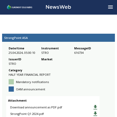
StrongPoint ASA
Date/time
Instrument
MessageID
25.04.2024, 05:00:10
STRO
616734
IssuerID
Market
STRO
Category
HALF YEAR FINANCIAL REPORT
Mandatory notifications
OAM announcement
Attachment
Download announcement as PDF.pdf
StrongPoint Q1 2024.pdf