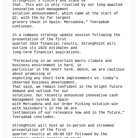
StrongPoint's history and stand by

that. This win is only rivalled by our long-awaited 
innovative cash management

solution announcement, which came at the start of 
Q2, with the by far largest

grocery chain in Spain: Mercadona," Tveraabak 
continues.

In a company strategy update session following the 
presentation of the first

quarter 2024 financial results, StrongPoint will 
outline its 2025 estimates and

long-term financial aspirations.

"Forecasting in an uncertain macro climate and 
business environment is hard, in

particular in the short term. Hence, we are cautious 
about promising or

expecting any short-term improvements vs. today's 
observed business development.

That said, we remain confident in the bright future 
demand and outlook for our

solutions. Our recently announced innovative cash 
management system in Spain

with Mercadona and our Order Picking solution win 
with Sainsbury's in the UK are

testimonies of our relevance now and in the future," 
Tveraabak concludes.

StrongPoint will host an in-person and streamed 
presentation of the first

quarter results at 09:00 CET followed by the 