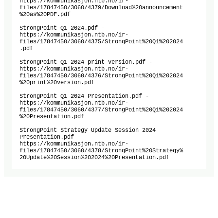
https://kommunikasjon.ntb.no/ir-
files/17847450/3060/4379/Download%20announcement

%20as%20PDF.pdf

StrongPoint Q1 2024.pdf -

https://kommunikasjon.ntb.no/ir-
files/17847450/3060/4375/StrongPoint%20Q1%202024

.pdf

StrongPoint Q1 2024 print version.pdf -

https://kommunikasjon.ntb.no/ir-
files/17847450/3060/4376/StrongPoint%20Q1%202024

%20print%20version.pdf

StrongPoint Q1 2024 Presentation.pdf -

https://kommunikasjon.ntb.no/ir-
files/17847450/3060/4377/StrongPoint%20Q1%202024

%20Presentation.pdf

StrongPoint Strategy Update Session 2024 
Presentation.pdf -

https://kommunikasjon.ntb.no/ir-
files/17847450/3060/4378/StrongPoint%20Strategy%

20Update%20Session%202024%20Presentation.pdf