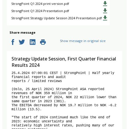
StrongPoint Q1 2024 print version.pdf
StrongPoint Q1 2024 Presentation.pdf
StrongPoint Strategy Update Session 2024 Presentation.pdf
Share message
Show message in original size
Strategy Update Session, First Quarter Financial
Results 2024
25.4.2024 07:00:01 CEST | StrongPoint | Half yearly 
financial reports and audit

reports / limited reviews

(Oslo, 25 April 2024) StrongPoint ASA reported 
revenues of NOK 359 million in

the first quarter of 2024, NOK 22 million lower than 
same quarter in 2023 (381).

The EBITDA decreased by NOK 19.7 million to NOK -6.2 
million (13.5).

"The start of 2024 continued much like the end of 
2023: economic uncertainty and

relatively high interest rates, pushing many of our 