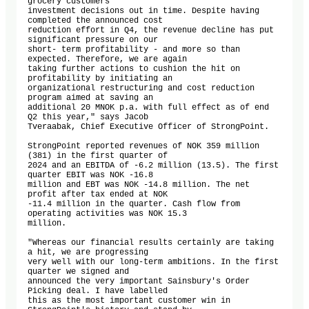
grocery customers'

investment decisions out in time. Despite having 
completed the announced cost

reduction effort in Q4, the revenue decline has put 
significant pressure on our

short- term profitability - and more so than 
expected. Therefore, we are again

taking further actions to cushion the hit on 
profitability by initiating an

organizational restructuring and cost reduction 
program aimed at saving an

additional 20 MNOK p.a. with full effect as of end 
Q2 this year," says Jacob

Tveraabak, Chief Executive Officer of StrongPoint.

StrongPoint reported revenues of NOK 359 million 
(381) in the first quarter of

2024 and an EBITDA of -6.2 million (13.5). The first 
quarter EBIT was NOK -16.8

million and EBT was NOK -14.8 million. The net 
profit after tax ended at NOK

-11.4 million in the quarter. Cash flow from 
operating activities was NOK 15.3

million. 

"Whereas our financial results certainly are taking 
a hit, we are progressing

very well with our long-term ambitions. In the first 
quarter we signed and

announced the very important Sainsbury's Order 
Picking deal. I have labelled

this as the most important customer win in 