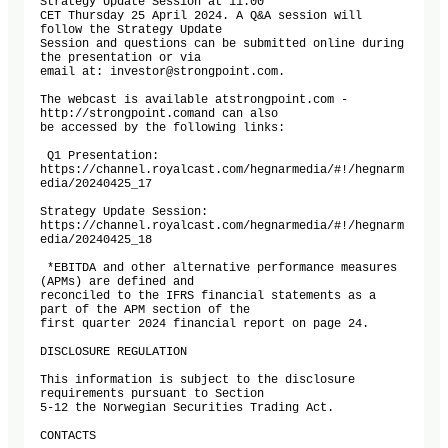
Strategy Update Session at 11:00

CET Thursday 25 April 2024. A Q&A session will 
follow the Strategy Update

Session and questions can be submitted online during 
the presentation or via

email at: investor@strongpoint.com.

The webcast is available atstrongpoint.com - 
http://strongpoint.comand can also

be accessed by the following links: 

 Q1 Presentation: 

https://channel.royalcast.com/hegnarmedia/#!/hegnarm
edia/20240425_17

Strategy Update Session: 

https://channel.royalcast.com/hegnarmedia/#!/hegnarm
edia/20240425_18

 *EBITDA and other alternative performance measures 
(APMs) are defined and

reconciled to the IFRS financial statements as a 
part of the APM section of the

first quarter 2024 financial report on page 24. 

DISCLOSURE REGULATION

This information is subject to the disclosure 
requirements pursuant to Section

5-12 the Norwegian Securities Trading Act.

CONTACTS
