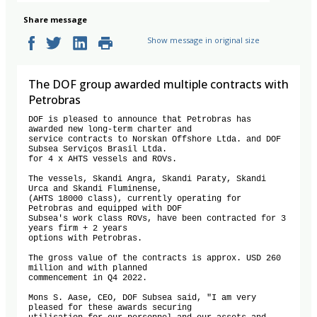
Share message
Show message in original size
The DOF group awarded multiple contracts with
Petrobras
DOF is pleased to announce that Petrobras has 
awarded new long-term charter and

service contracts to Norskan Offshore Ltda. and DOF 
Subsea Serviços Brasil Ltda.

for 4 x AHTS vessels and ROVs.

The vessels, Skandi Angra, Skandi Paraty, Skandi 
Urca and Skandi Fluminense,

(AHTS 18000 class), currently operating for 
Petrobras and equipped with DOF

Subsea's work class ROVs, have been contracted for 3 
years firm + 2 years

options with Petrobras.

The gross value of the contracts is approx. USD 260 
million and with planned

commencement in Q4 2022.

Mons S. Aase, CEO, DOF Subsea said, "I am very 
pleased for these awards securing
