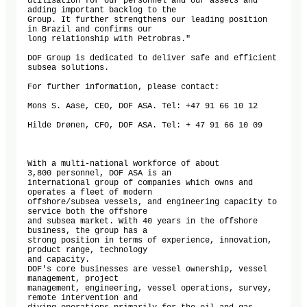
utilisation for our personnel and our assets and 
adding important backlog to the

Group. It further strengthens our leading position 
in Brazil and confirms our

long relationship with Petrobras."

DOF Group is dedicated to deliver safe and efficient 
subsea solutions.

For further information, please contact:

Mons S. Aase, CEO, DOF ASA. Tel: +47 91 66 10 12

Hilde Drønen, CFO, DOF ASA. Tel: + 47 91 66 10 09

With a multi-national workforce of about 
3,800 personnel, DOF ASA is an

international group of companies which owns and 
operates a fleet of modern

offshore/subsea vessels, and engineering capacity to 
service both the offshore

and subsea market. With 40 years in the offshore 
business, the group has a

strong position in terms of experience, innovation, 
product range, technology

and capacity.

DOF's core businesses are vessel ownership, vessel 
management, project

management, engineering, vessel operations, survey, 
remote intervention and
