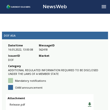
DOF ASA
Date/time
MessageID
16.05.2022, 13:00:08
562418
IssuerID
Market
DOF
Category
ADDITIONAL REGULATED INFORMATION REQUIRED TO BE DISCLOSED
UNDER THE LAWS OF A MEMBER STATE
Mandatory notifications
OAM announcement
Attachment
Release.pdf