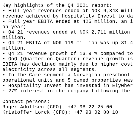
Key highlights of the Q4 2021 report: 

• Full year revenues ended at NOK 9,843 mill
revenue achieved by Hospitality Invest to da
• Full year EBITA ended at 425 million, an i
on-year)

• Q4 21 revenues ended at NOK 2,711 million 
million.

• Q4 21 EBITA of NOK 119 million was up 31.4
million.

• Q4 21 revenue growth of 13.9 % compared to
• QoQ (Quarter-on-Quarter) revenue growth is
EBITA has declined mainly due to higher cost
electricity across all segments.

• In the Care segment a Norwegian preschool 
operational units and 5 owned properties was
• Hospitality Invest has invested in Elywher
~ 27% interest in the company following the 
Contact persons: 

Roger Adolfsen (CEO): +47 98 22 25 00 

Kristoffer Lorck (CFO): +47 93 02 88 18