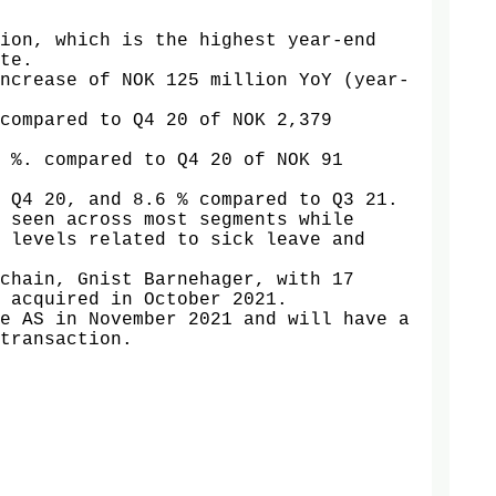
ion, which is the highest year-end 
te. 

ncrease of NOK 125 million YoY (year-
compared to Q4 20 of NOK 2,379 
 %. compared to Q4 20 of NOK 91 
 Q4 20, and 8.6 % compared to Q3 21. 

 seen across most segments while 
 levels related to sick leave and 
chain, Gnist Barnehager, with 17 
 acquired in October 2021.

e AS in November 2021 and will have a 
transaction.
