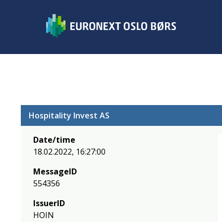
Hospitality Invest AS
Date/time
18.02.2022, 16:27:00
MessageID
554356
IssuerID
HOIN