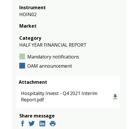
Instrument
HOIN02
Market
Category
HALF YEAR FINANCIAL REPORT
Mandatory notifications
OAM announcement
Attachment
Hospitality Invest - Q4 2021 Interim
Report.pdf
Share message