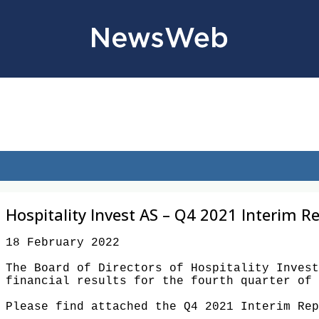
Hospitality Invest AS – Q4 2021 Interim R
18 February 2022 

The Board of Directors of Hospitality Invest
financial results for the fourth quarter of 
Please find attached the Q4 2021 Interim Rep