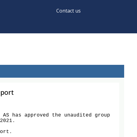
Contact us
eport
 AS has approved the unaudited group 
2021. 

ort. 
