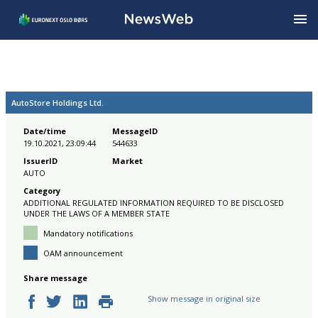
AutoStore Holdings Ltd.
Date/time
MessageID
19.10.2021, 23:09:44
544633
IssuerID
Market
AUTO
Category
ADDITIONAL REGULATED INFORMATION REQUIRED TO BE DISCLOSED
UNDER THE LAWS OF A MEMBER STATE
Mandatory notifications
OAM announcement
Share message
Show message in original size