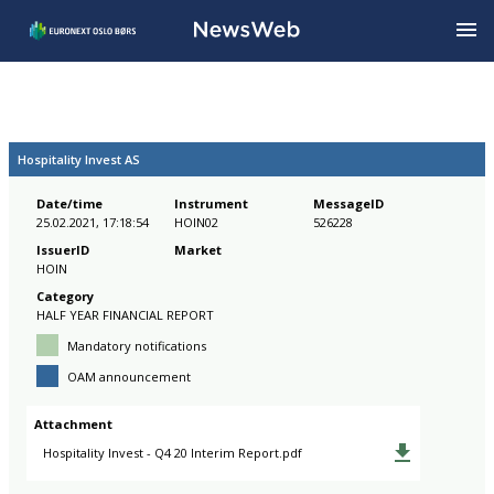
Hospitality Invest AS
Date/time
Instrument
MessageID
25.02.2021, 17:18:54
HOIN02
526228
IssuerID
Market
HOIN
Category
HALF YEAR FINANCIAL REPORT
Mandatory notifications
OAM announcement
Attachment
Hospitality Invest - Q4 20 Interim Report.pdf