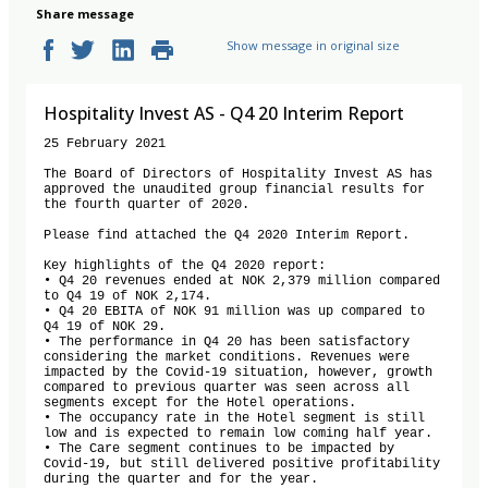
Share message
Show message in original size
Hospitality Invest AS - Q4 20 Interim Report
25 February 2021

The Board of Directors of Hospitality Invest AS has 
approved the unaudited group financial results for 
the fourth quarter of 2020. 

Please find attached the Q4 2020 Interim Report.

Key highlights of the Q4 2020 report:

• Q4 20 revenues ended at NOK 2,379 million compared 
to Q4 19 of NOK 2,174.

• Q4 20 EBITA of NOK 91 million was up compared to 
Q4 19 of NOK 29.

• The performance in Q4 20 has been satisfactory 
considering the market conditions. Revenues were 
impacted by the Covid-19 situation, however, growth 
compared to previous quarter was seen across all 
segments except for the Hotel operations.

• The occupancy rate in the Hotel segment is still 
low and is expected to remain low coming half year.

• The Care segment continues to be impacted by 
Covid-19, but still delivered positive profitability 
during the quarter and for the year.
