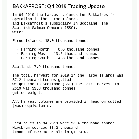
BAKKAFROST: Q4 2019 Trading Update
In Q4 2019 the harvest volumes for Bakkafrost's 
operation in the Faroe Islands

and Bakkafrost's subsidiary in Scotland, The 
Scottish Salmon Company (SSC),

were:

Faroe Islands: 18.0 thousand tonnes

  · Farming North    0.0 thousand tonnes

  · Farming West   13.2 thousand tonnes

  · Farming South    4.8 thousand tonnes

Scotland: 7.9 thousand tonnes

The total harvest for 2019 in the Faroe Islands was 
57.2 thousand tonnes gutted

weight and in Scotland (SSC) the total harvest in 
2019 was 33.8 thousand tonnes

gutted weight.

All harvest volumes are provided in head on gutted 
(HOG) equivalents.

Feed sales in Q4 2019 were 28.4 thousand tonnes. 
Havsbrún sourced 35.2 thousand

tonnes of raw materials in Q4 2019.
