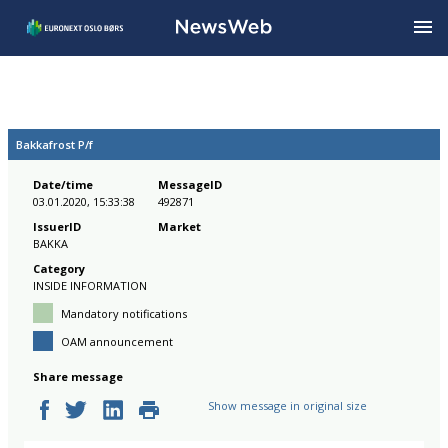
Bakkafrost P/f
Date/time
MessageID
03.01.2020, 15:33:38
492871
IssuerID
Market
BAKKA
Category
INSIDE INFORMATION
Mandatory notifications
OAM announcement
Share message
Show message in original size