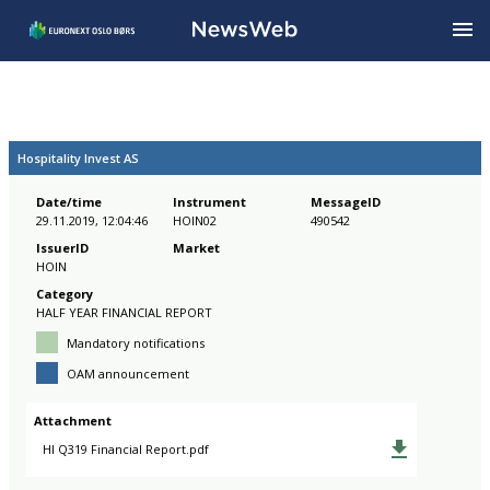
Hospitality Invest AS
Date/time
Instrument
MessageID
29.11.2019, 12:04:46
HOIN02
490542
IssuerID
Market
HOIN
Category
HALF YEAR FINANCIAL REPORT
Mandatory notifications
OAM announcement
Attachment
HI Q319 Financial Report.pdf