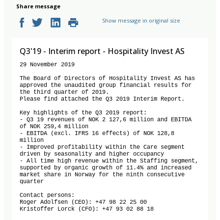
Share message
Show message in original size
Q3'19 - Interim report - Hospitality Invest AS
29 November 2019

The Board of Directors of Hospitality Invest AS has 
approved the unaudited group financial results for 
the third quarter of 2019. 

Please find attached the Q3 2019 Interim Report.

Key highlights of the Q3 2019 report:

- Q3 19 revenues of NOK 2 127,6 million and EBITDA 
of NOK 259,4 million

- EBITDA (excl. IFRS 16 effects) of NOK 128,8 
million

- Improved profitability within the Care segment 
driven by seasonality and higher occupancy

- All time high revenue within the Staffing segment, 
supported by organic growth of 11.4% and increased 
market share in Norway for the ninth consecutive 
quarter

Contact persons:

Roger Adolfsen (CEO): +47 98 22 25 00

Kristoffer Lorck (CFO): +47 93 02 88 18