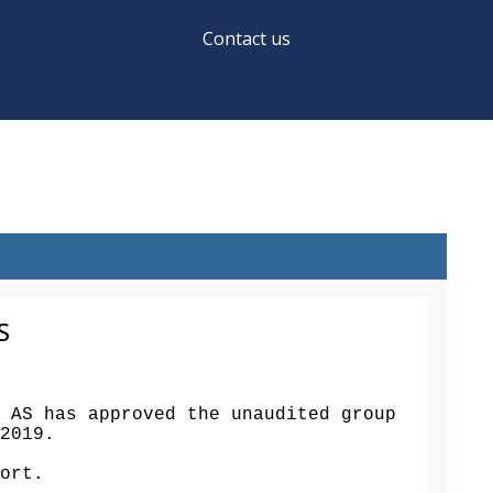
Contact us
S
 AS has approved the unaudited group 
2019. 

ort.
