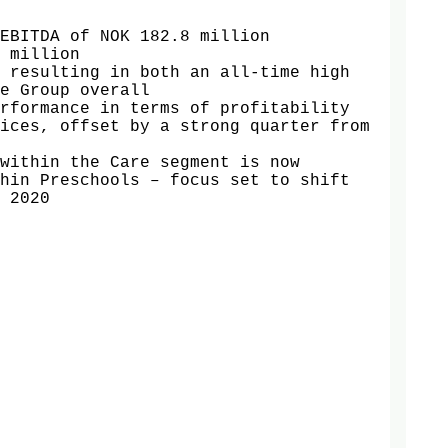
EBITDA of NOK 182.8 million

 million

 resulting in both an all-time high 
e Group overall 

rformance in terms of profitability 
ices, offset by a strong quarter from 
within the Care segment is now 
hin Preschools – focus set to shift 
 2020
