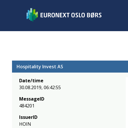
Hospitality Invest AS
Date/time
30.08.2019, 06:42:55
MessageID
484201
IssuerID
HOIN