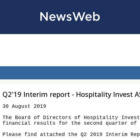
Q2'19 Interim report - Hospitality Invest A
30 August 2019

The Board of Directors of Hospitality Invest
financial results for the second quarter of 
Please find attached the Q2 2019 Interim Rep