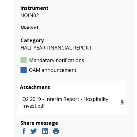
Instrument
HOIN02
Market
Category
HALF YEAR FINANCIAL REPORT
Mandatory notifications
OAM announcement
Attachment
Q2 2019 - Interim Report - Hospitality
Invest.pdf
Share message