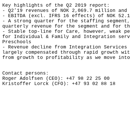
Key highlights of the Q2 2019 report:

- Q2’19 revenues of NOK 2,069.7 million and 
- EBITDA (excl. IFRS 16 effects) of NOK 52.1
- A strong quarter for the staffing segment,
quarterly revenue for the segment and for th
- Stable top-line for Care, however, weak pe
for Individual & Family and Integration serv
Preschools

- Revenue decline from Integration Services 
largely compensated through rapid growth wit
from growth to profitability as we move into
Contact persons:

Roger Adolfsen (CEO): +47 98 22 25 00

Kristoffer Lorck (CFO): +47 93 02 88 18