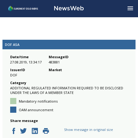
DOF ASA
Date/time
MessageID
27.08.2019, 13:34:17
483881
IssuerID
Market
DOF
Category
ADDITIONAL REGULATED INFORMATION REQUIRED TO BE DISCLOSED
UNDER THE LAWS OF A MEMBER STATE
Mandatory notifications
OAM announcement
Share message
Show message in original size