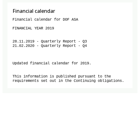
Financial calendar
Financial calendar for DOF ASA

FINANCIAL YEAR 2019

28.11.2019 - Quarterly Report - Q3

21.02.2020 - Quarterly Report - Q4

Updated financial calendar for 2019.

This information is published pursuant to the 
requirements set out in the Continuing obligations.