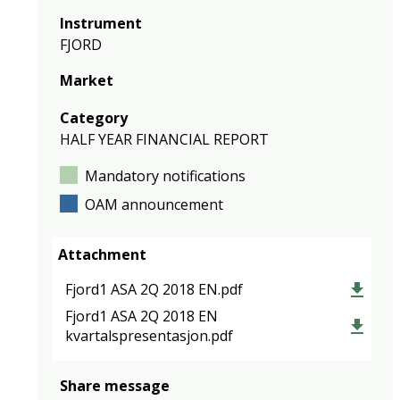
Instrument
FJORD
Market
Category
HALF YEAR FINANCIAL REPORT
Mandatory notifications
OAM announcement
Attachment
Fjord1 ASA 2Q 2018 EN.pdf
Fjord1 ASA 2Q 2018 EN
kvartalspresentasjon.pdf
Share message