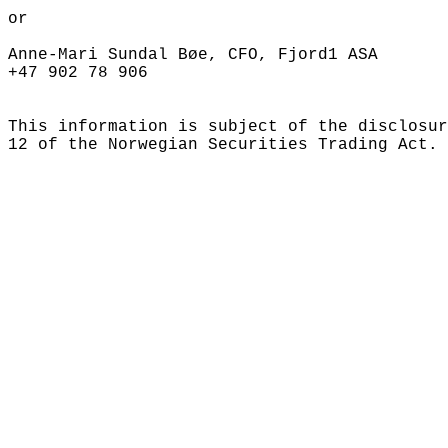
or

Anne-Mari Sundal Bøe, CFO, Fjord1 ASA

+47 902 78 906

This information is subject of the disclosur