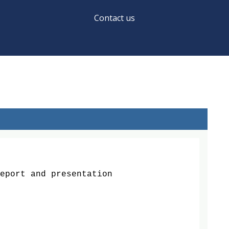
Contact us
ort and presentation
