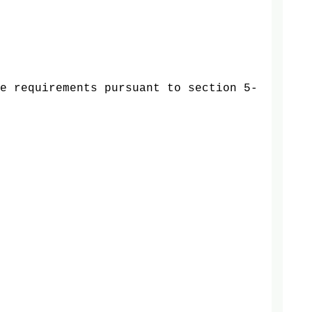
e requirements pursuant to section 5-