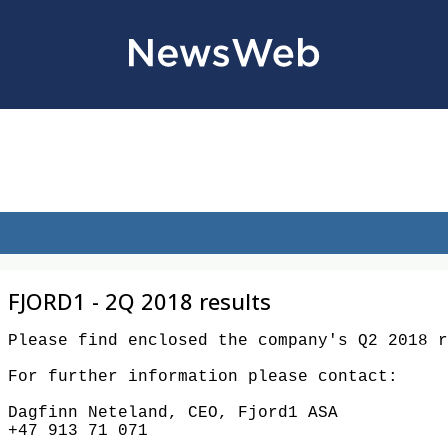
FJORD1 - 2Q 2018 results
Please find enclosed the company's Q2 2018 rep
For further information please contact:

Dagfinn Neteland, CEO, Fjord1 ASA

+47 913 71 071
