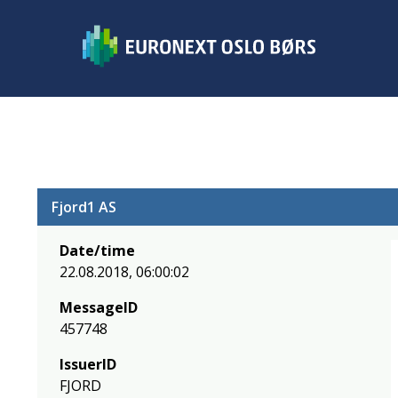
Fjord1 AS
Date/time
22.08.2018, 06:00:02
MessageID
457748
IssuerID
FJORD