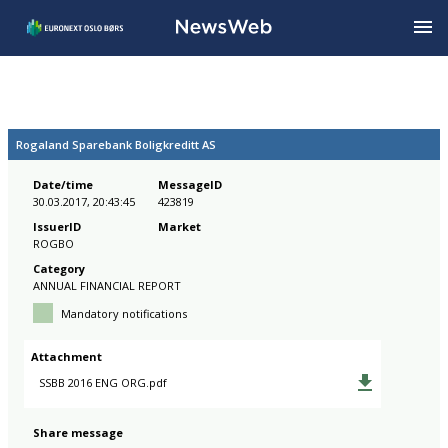
Rogaland Sparebank Boligkreditt AS
Date/time
MessageID
30.03.2017, 20:43:45
423819
IssuerID
Market
ROGBO
Category
ANNUAL FINANCIAL REPORT
Mandatory notifications
Attachment
SSBB 2016 ENG ORG.pdf
Share message