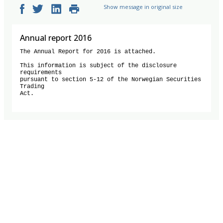
Show message in original size
Annual report 2016
The Annual Report for 2016 is attached.

This information is subject of the disclosure 
requirements 

pursuant to section 5-12 of the Norwegian Securities 
Trading 

Act.
